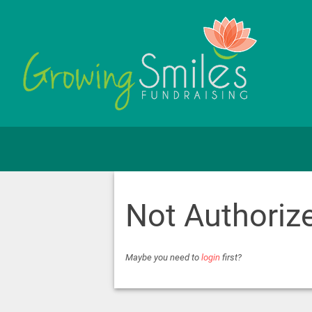
Not Authoriz
Maybe you need to
login
first?