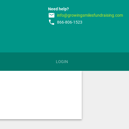
Need help?
email
info@growingsmilesfundraising.com
phone
866-806-1523
LOGIN