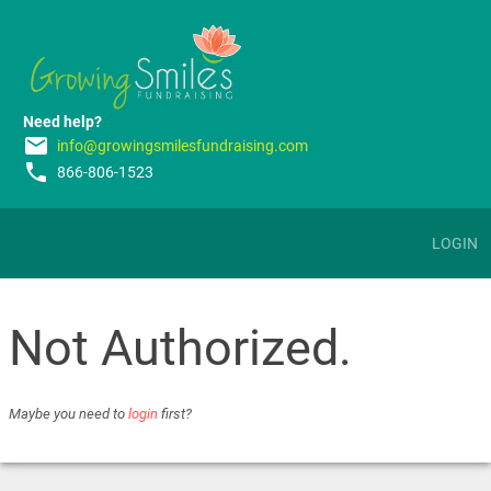
Need help?
email
info@growingsmilesfundraising.com
phone
866-806-1523
LOGIN
Not Authorized.
Maybe you need to
login
first?