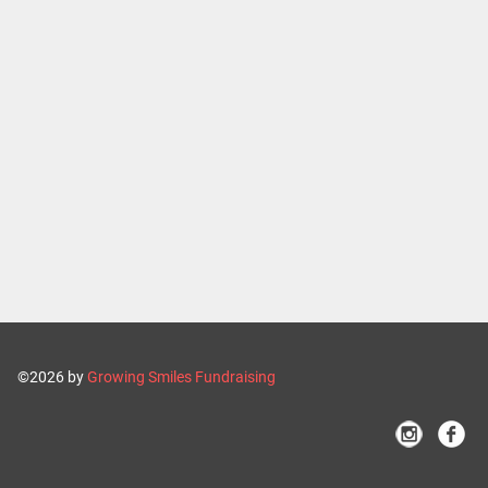
©2026 by
Growing Smiles Fundraising