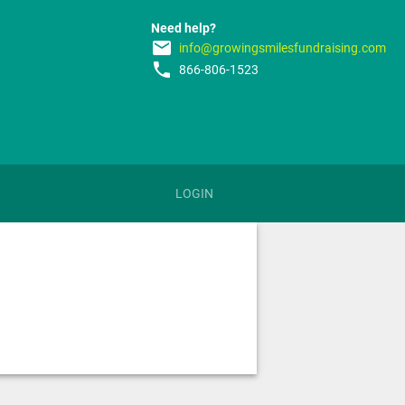
Need help?
email
info@growingsmilesfundraising.com
phone
866-806-1523
LOGIN