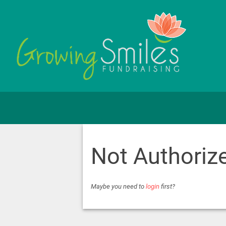
Not Authoriz
Maybe you need to
login
first?