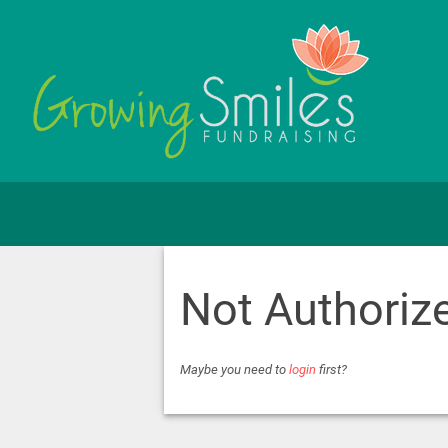
Not Authoriz
Maybe you need to
login
first?