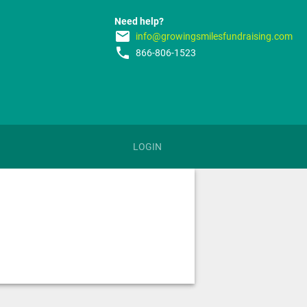
Need help?
email
info@growingsmilesfundraising.com
phone
866-806-1523
LOGIN