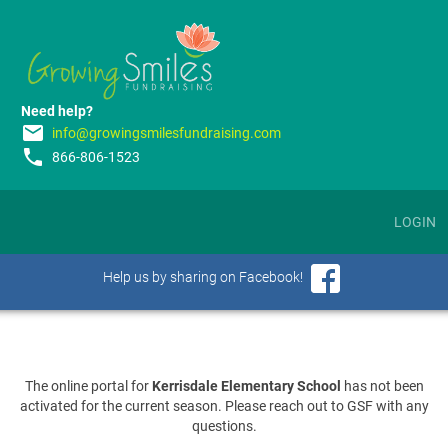
Need help?
email
info@growingsmilesfundraising.com
phone
866-806-1523
LOGIN
Help us by sharing on Facebook!
The online portal for
Kerrisdale Elementary School
has not been
activated for the current season. Please reach out to GSF with any
questions.