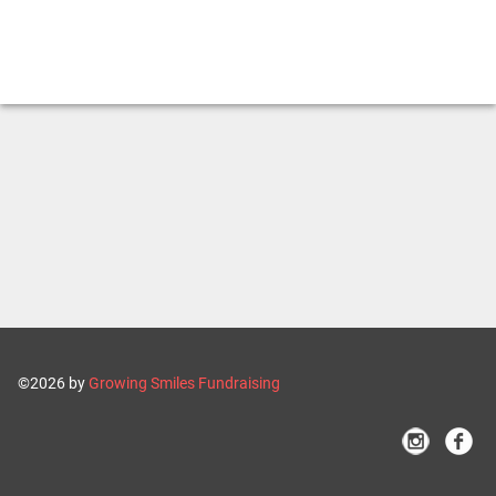
©2026 by
Growing Smiles Fundraising