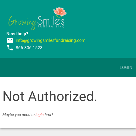
Need help?
email
info@growingsmilesfundraising.com
phone
866-806-1523
LOGIN
Not Authorized.
Maybe you need to
login
first?