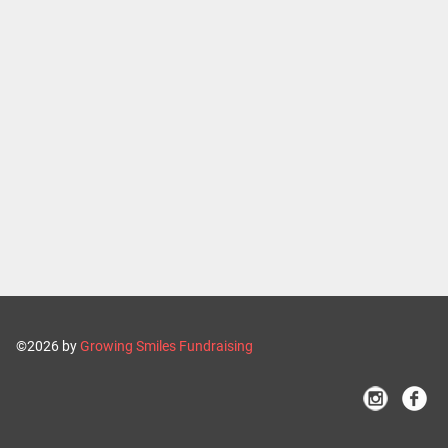
©2026 by
Growing Smiles Fundraising